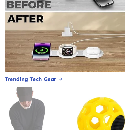
Trending Tech Gear