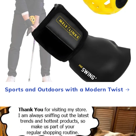
Sports and Outdoors with a Modern Twist