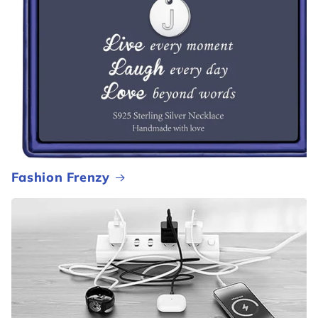
Fashion Frenzy