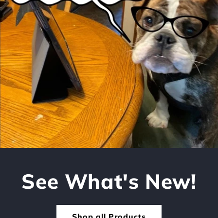
See What's New!
Shop all Products