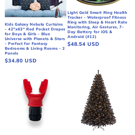
Light Gold Smart Ring Health
Tracker - Waterproof Fitness
Ring with Sleep & Heart Rate
Kids Galaxy Nebula Curtains
Monitoring, Air Gestures, 7-
- 42"x63" Rod Pocket Drapes
Day Battery for iOS &
for Boys & Girls - Blue
Android (#12)
Universe with Planets & Stars
Regular
$48.54 USD
- Perfect for Fantasy
Bedrooms & Living Rooms - 2
price
Panels
Regular
$34.80 USD
price