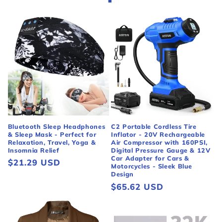
Bluetooth Sleep Headphones
C2 Portable Cordless Tire
& Sleep Mask - Perfect for
Inflator - 20V Rechargeable
Relaxation, Travel, Yoga &
Air Compressor with 160PSI,
Insomnia Relief
Digital Pressure Gauge & 12V
Car Adapter for Cars &
Regular
$21.29 USD
Motorcycles - Sleek Blue
price
Design
Regular
$65.62 USD
price