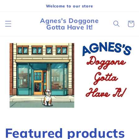
Skip to
Welcome to our store
content
Agnes's Doggone
Cart
Gotta Have It!
Featured products